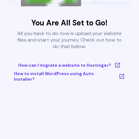
You Are All Set to Go!
All you have to do now is upload your website
files and start your journey. Check out how to
do that below:
How can I migrate a website to Hostinger?
How to install WordPress using Auto
Installer?